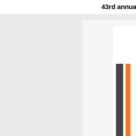
43rd annua