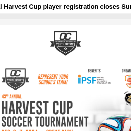
l Harvest Cup player registration closes Su