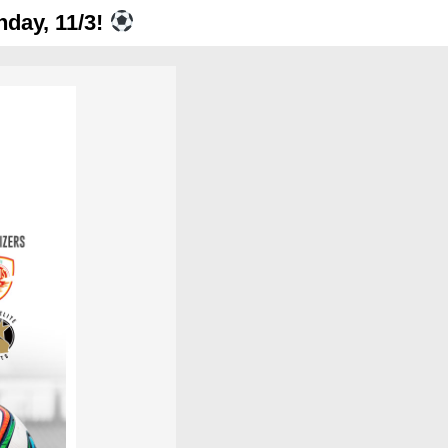
nday, 11/3!