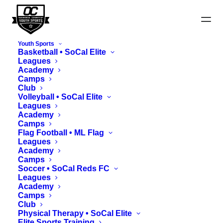
Youth Sports
Basketball • SoCal Elite
Leagues
Academy
Camps
Club
Maps
Volleyball • SoCal Elite
Leagues
Academy
Camps
Flag Football • ML Flag
Leagues
Academy
Camps
Soccer • SoCal Reds FC
Leagues
Academy
Camps
Club
Physical Therapy • SoCal Elite
Elite Sports Training