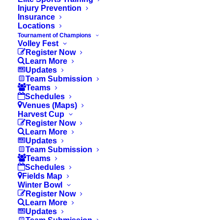
Injury Prevention
Insurance
Locations
Tournament of Champions
Volley Fest
Register Now
Learn More
Updates
Team Submission
Teams
Schedules
Venues (Maps)
Harvest Cup
Register Now
Learn More
Updates
Team Submission
Teams
Schedules
Fields Map
Winter Bowl
Register Now
Learn More
© 2026 OC Youth Sports. All rights reserved
Updates