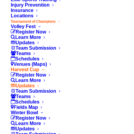
Injury Prevention
Insurance
Locations
Tournament of Champions
Volley Fest
Register Now
Learn More
Updates
Team Submission
Teams
Schedules
Venues (Maps)
Harvest Cup
Register Now
Learn More
Updates
Team Submission
Teams
© 2026 OC Youth Sports. All rights reserved
Schedules
Fields Map
Winter Bowl
Register Now
Learn More
Updates