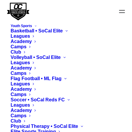
Youth Sports
Basketball • SoCal Elite
Leagues
Academy
Camps
Club
Harvest Cup Updates
Volleyball • SoCal Elite
Leagues
Academy
Camps
Flag Football • ML Flag
Leagues
Academy
Camps
Soccer • SoCal Reds FC
Leagues
Academy
Camps
Club
Physical Therapy • SoCal Elite
Elite Sports Training