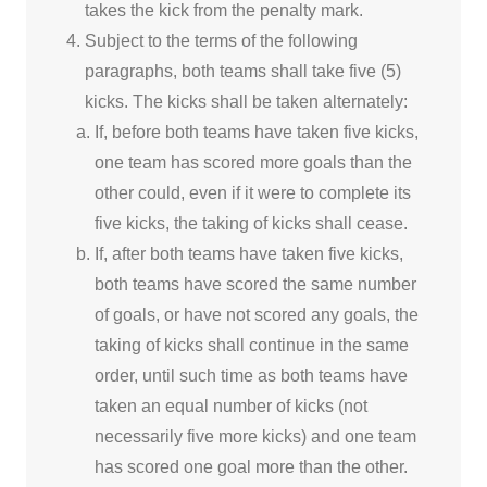
takes the kick from the penalty mark.
Subject to the terms of the following
paragraphs, both teams shall take five (5)
kicks. The kicks shall be taken alternately:
If, before both teams have taken five kicks,
one team has scored more goals than the
other could, even if it were to complete its
five kicks, the taking of kicks shall cease.
If, after both teams have taken five kicks,
both teams have scored the same number
of goals, or have not scored any goals, the
taking of kicks shall continue in the same
order, until such time as both teams have
taken an equal number of kicks (not
necessarily five more kicks) and one team
has scored one goal more than the other.