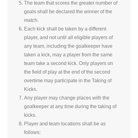
The team that scores the greater number of
goals shall be declared the winner of the
match.
Each kick shall be taken by a different
player, and not until all eligible players of
any team, including the goalkeeper have
taken a kick, may a player from the same
team take a second kick. Only players on
the field of play at the end of the second
overtime may participate in the Taking of
Kicks.
Any player may change places with the
goalkeeper at any time during the taking of
kicks.
Player and team locations shall be as
follows: