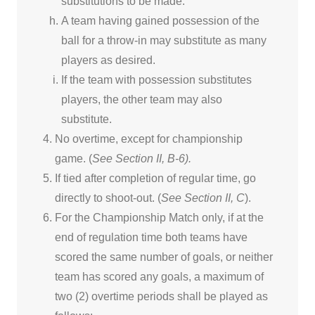
substitutions to be made.
A team having gained possession of the
ball for a throw-in may substitute as many
players as desired.
If the team with possession substitutes
players, the other team may also
substitute.
No overtime, except for championship
game. (
See Section II, B-6).
If tied after completion of regular time, go
directly to shoot-out. (
See Section II, C
).
For the Championship Match only, if at the
end of regulation time both teams have
scored the same number of goals, or neither
team has scored any goals, a maximum of
two (2) overtime periods shall be played as