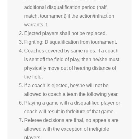
additional disqualification period (half,
match, tournament) if the action/infraction
warrants it.
Ejected players shall not be replaced.
Fighting: Disqualification from tournament.
Coaches covered by same rules. If a coach
is sent off the field of play, then he/she must
physically move out of hearing distance of
the field.
If a coach is ejected, he/she will not be
allowed to coach a team the following year.
Playing a game with a disqualified player or
coach will result in forfeiture of that game.
Referee decisions are final, no appeals are
allowed with the exception of ineligible
players.