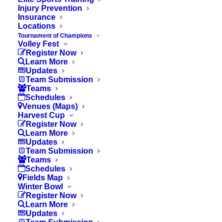
I. Duration of Matches
Injury Prevention
Insurance
Locations
Tournament of Champions
II. The Ball
Volley Fest
Register Now
Learn More
Updates
Team Submission
III. Cautions & Send Offs
Teams
Schedules
Venues (Maps)
Harvest Cup
IV. General
Register Now
Learn More
Updates
Team Submission
Teams
V. Build Out Line
Schedules
Fields Map
Winter Bowl
Register Now
Learn More
VI. Uniforms & Scheduling
Updates