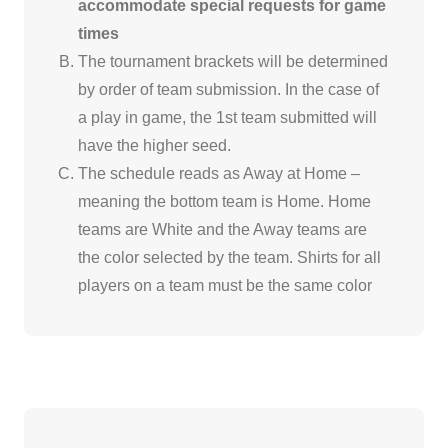
accommodate special requests for game
times
The tournament brackets will be determined
by order of team submission. In the case of
a play in game, the 1st team submitted will
have the higher seed.
The schedule reads as Away at Home –
meaning the bottom team is Home. Home
teams are White and the Away teams are
the color selected by the team. Shirts for all
players on a team must be the same color