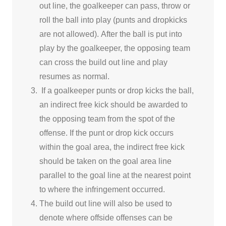
out line, the goalkeeper can pass, throw or
roll the ball into play (punts and dropkicks
are not allowed).
After the ball is put into
play by the goalkeeper, the opposing team
can cross the build out line and play
resumes as normal.
If a goalkeeper punts or drop kicks the ball,
an indirect free kick should be awarded to
the opposing team from the spot of the
offense.
If the punt or drop kick occurs
within the goal area, the indirect free kick
should be taken on the goal area line
parallel to the goal line at the nearest point
to where the infringement occurred.
The build out line will also be used to
denote where offside offenses can be