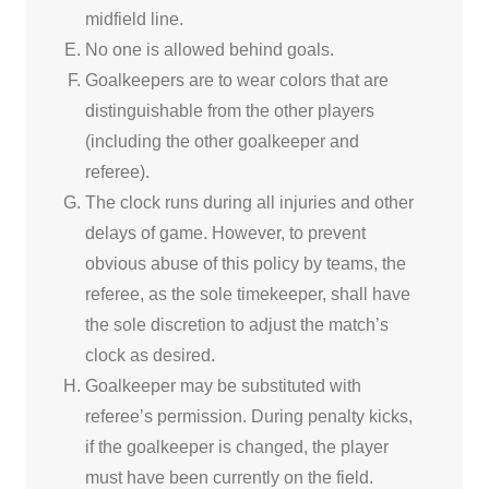
midfield line.
No one is allowed behind goals.
Goalkeepers are to wear colors that are
distinguishable from the other players
(including the other goalkeeper and
referee).
The clock runs during all injuries and other
delays of game. However, to prevent
obvious abuse of this policy by teams, the
referee, as the sole timekeeper, shall have
the sole discretion to adjust the match’s
clock as desired.
Goalkeeper may be substituted with
referee’s permission. During penalty kicks,
if the goalkeeper is changed, the player
must have been currently on the field.