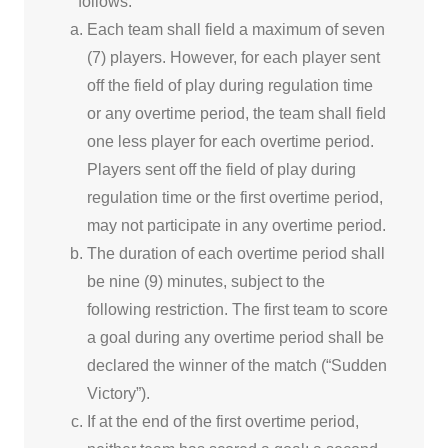
follows:
Each team shall field a maximum of seven
(7) players. However, for each player sent
off the field of play during regulation time
or any overtime period, the team shall field
one less player for each overtime period.
Players sent off the field of play during
regulation time or the first overtime period,
may not participate in any overtime period.
The duration of each overtime period shall
be nine (9) minutes, subject to the
following restriction. The first team to score
a goal during any overtime period shall be
declared the winner of the match (“Sudden
Victory”).
If at the end of the first overtime period,