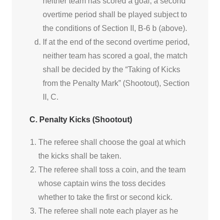
neither team has scored a goal; a second
overtime period shall be played subject to
the conditions of Section II, B-6 b (above).
If at the end of the second overtime period,
neither team has scored a goal, the match
shall be decided by the “Taking of Kicks
from the Penalty Mark” (Shootout), Section
II, C.
C. Penalty Kicks (Shootout)
The referee shall choose the goal at which
the kicks shall be taken.
The referee shall toss a coin, and the team
whose captain wins the toss decides
whether to take the first or second kick.
The referee shall note each player as he