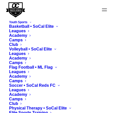
Youth Sports
Basketball • SoCal Elite
Leagues
Academy
Camps
Club
Harvest Cup 7v7 Rules
Volleyball • SoCal Elite
Leagues
Academy
Camps
Flag Football • ML Flag
Leagues
Academy
Camps
Soccer • SoCal Reds FC
Leagues
Academy
Sections
Camps
Club
Physical Therapy • SoCal Elite
Elite Sports Training