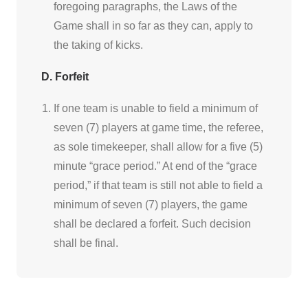
foregoing paragraphs, the Laws of the
Game shall in so far as they can, apply to
the taking of kicks.
D. Forfeit
If one team is unable to field a minimum of
seven (7) players at game time, the referee,
as sole timekeeper, shall allow for a five (5)
minute “grace period.” At end of the “grace
period,” if that team is still not able to field a
minimum of seven (7) players, the game
shall be declared a forfeit. Such decision
shall be final.