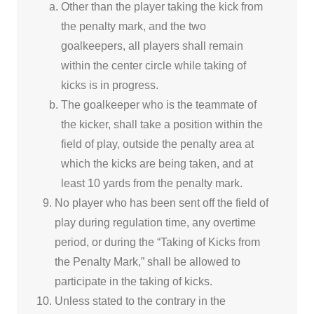
Other than the player taking the kick from
the penalty mark, and the two
goalkeepers, all players shall remain
within the center circle while taking of
kicks is in progress.
The goalkeeper who is the teammate of
the kicker, shall take a position within the
field of play, outside the penalty area at
which the kicks are being taken, and at
least 10 yards from the penalty mark.
No player who has been sent off the field of
play during regulation time, any overtime
period, or during the “Taking of Kicks from
the Penalty Mark,” shall be allowed to
participate in the taking of kicks.
Unless stated to the contrary in the