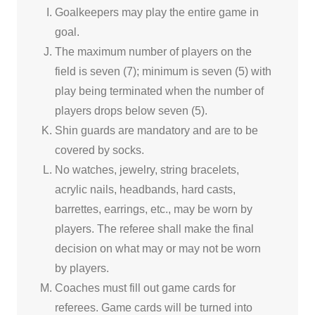
Goalkeepers may play the entire game in
goal.
The maximum number of players on the
field is seven (7); minimum is seven (5) with
play being terminated when the number of
players drops below seven (5).
Shin guards are mandatory and are to be
covered by socks.
No watches, jewelry, string bracelets,
acrylic nails, headbands, hard casts,
barrettes, earrings, etc., may be worn by
players. The referee shall make the final
decision on what may or may not be worn
by players.
Coaches must fill out game cards for
referees. Game cards will be turned into