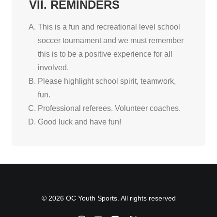
VII. REMINDERS
This is a fun and recreational level school
soccer tournament and we must remember
this is to be a positive experience for all
involved.
Please highlight school spirit, teamwork,
fun.
Professional referees. Volunteer coaches.
Good luck and have fun!
© 2026 OC Youth Sports. All rights reserved