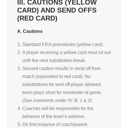
III. CAUTIONS (YELLOW
CARD) AND SEND OFFS
(RED CARD)
A. Cautions
Standard FIFA procedures (yellow card).
A player receiving a yellow card must sit out
until the next substitution break.
Second caution results in send off from
match (equivalent to red card). No
substitutions for sent off player allowed,
team plays short for remainder of game.
(
See comments under IV. B. 1 & 2
)
Coaches will be responsible for the
behavior of the team’s sideline.
On first instance of coach/parent