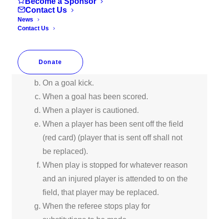
Substitutions must take place from the
Become a Sponsor
Contact Us
halfway line only, and entering player may
News
not go on the field until the exiting player
Contact Us
steps off the field. Either team may
substitute:
Donate
Between halves.
On a goal kick.
When a goal has been scored.
When a player is cautioned.
When a player has been sent off the field
(red card) (player that is sent off shall not
be replaced).
When play is stopped for whatever reason
and an injured player is attended to on the
field, that player may be replaced.
When the referee stops play for