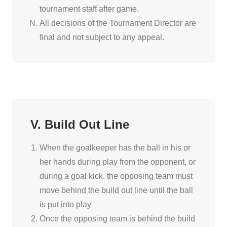
tournament staff after game.
All decisions of the Tournament Director are
final and not subject to any appeal.
V. Build Out Line
When the goalkeeper has the ball in his or
her hands during play from the opponent, or
during a goal kick, the opposing team must
move behind the build out line until the ball
is put into play
Once the opposing team is behind the build