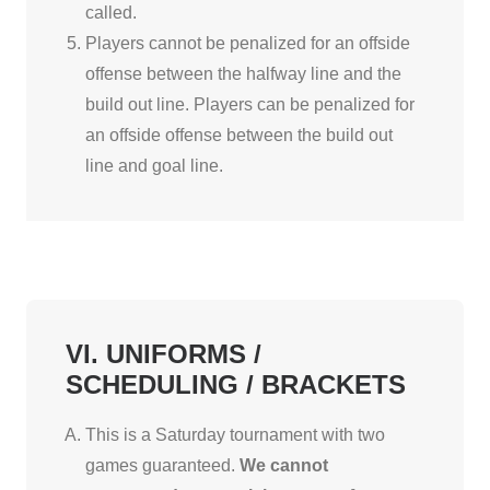
called.
Players cannot be penalized for an offside
offense between the halfway line and the
build out line. Players can be penalized for
an offside offense between the build out
line and goal line.
VI. UNIFORMS /
SCHEDULING / BRACKETS
This is a Saturday tournament with two
games guaranteed.
We cannot