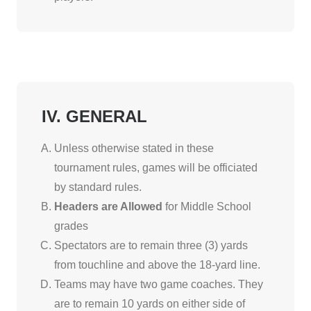
IV. GENERAL
Unless otherwise stated in these
tournament rules, games will be officiated
by standard rules.
Headers are Allowed
for Middle School
grades
Spectators are to remain three (3) yards
from touchline and above the 18-yard line.
Teams may have two game coaches. They
are to remain 10 yards on either side of