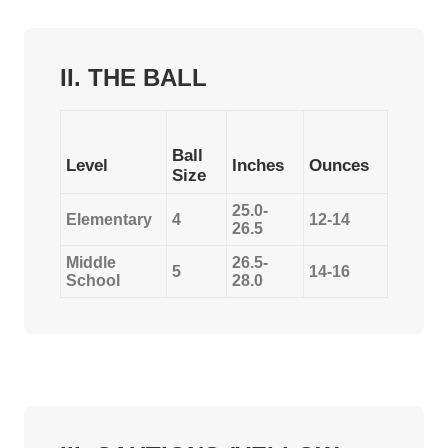
II. THE BALL
Ball
Level
Inches
Ounces
Size
25.0-
Elementary
4
12-14
26.5
Middle
26.5-
5
14-16
School
28.0