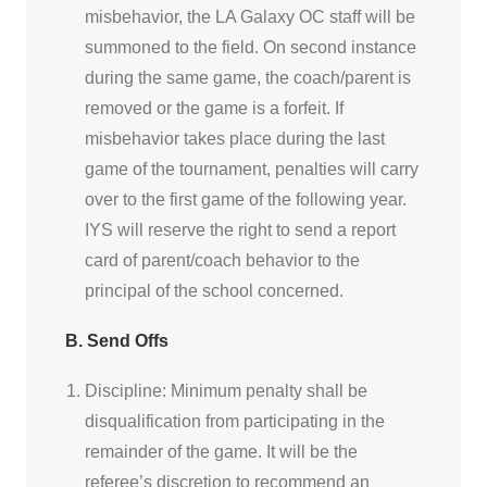
misbehavior, the LA Galaxy OC staff will be
summoned to the field. On second instance
during the same game, the coach/parent is
removed or the game is a forfeit. If
misbehavior takes place during the last
game of the tournament, penalties will carry
over to the first game of the following year.
IYS will reserve the right to send a report
card of parent/coach behavior to the
principal of the school concerned.
B. Send Offs
Discipline: Minimum penalty shall be
disqualification from participating in the
remainder of the game. It will be the
referee’s discretion to recommend an