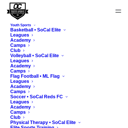
Youth Sports
Basketball • SoCal Elite
Leagues
Academy
Harvest Cup Schedules
Camps
Club
Volleyball • SoCal Elite
Leagues
View Fields Map
Academy
Camps
Flag Football • ML Flag
Leagues
Academy
Camps
Soccer • SoCal Reds FC
Leagues
Academy
Camps
Club
Physical Therapy • SoCal Elite
Elite Sports Training