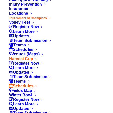
Injury Prevention
Insurance
Locations
Tournament of Champions
Volley Fest
Register Now
Learn More
Updates
Team Submission
Teams
Schedules
Venues (Maps)
Harvest Cup
Register Now
Learn More
Updates
Team Submission
Teams
© 2026 OC Youth Sports. All rights reserved
Schedules
Fields Map
Winter Bowl
Register Now
Learn More
Updates