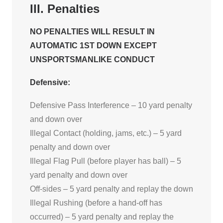
III. Penalties
NO PENALTIES WILL RESULT IN
AUTOMATIC 1ST DOWN EXCEPT
UNSPORTSMANLIKE CONDUCT
Defensive:
Defensive Pass Interference – 10 yard penalty
and down over
Illegal Contact (holding, jams, etc.) – 5 yard
penalty and down over
Illegal Flag Pull (before player has ball) – 5
yard penalty and down over
Off-sides – 5 yard penalty and replay the down
Illegal Rushing (before a hand-off has
occurred) – 5 yard penalty and replay the