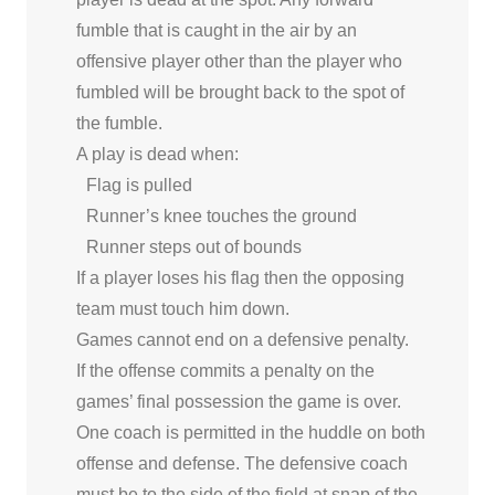
fumble that is caught in the air by an
offensive player other than the player who
fumbled will be brought back to the spot of
the fumble.
A play is dead when:
Flag is pulled
Runner’s knee touches the ground
Runner steps out of bounds
If a player loses his flag then the opposing
team must touch him down.
Games cannot end on a defensive penalty.
If the offense commits a penalty on the
games’ final possession the game is over.
One coach is permitted in the huddle on both
offense and defense. The defensive coach
must be to the side of the field at snap of the