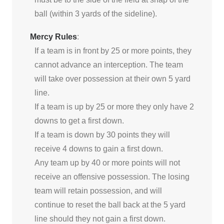
ball (within 3 yards of the sideline).
Mercy Rules
:
If a team is in front by 25 or more points, they
cannot advance an interception. The team
will take over possession at their own 5 yard
line.
If a team is up by 25 or more they only have 2
downs to get a first down.
If a team is down by 30 points they will
receive 4 downs to gain a first down.
Any team up by 40 or more points will not
receive an offensive possession. The losing
team will retain possession, and will
continue to reset the ball back at the 5 yard
line should they not gain a first down.