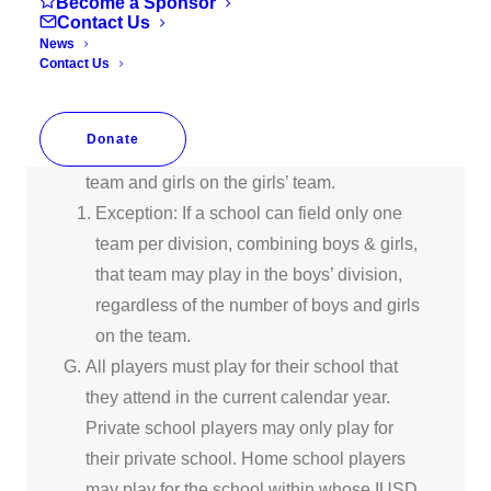
Become a Sponsor
Contact Us
4th, Boys 5th and Boys 6th
News
Middle Schools Girls (7th/8th) • Boys 7th
Contact Us
and Boys 8th.
If two teams of the same division are formed
Donate
at a school, boys must play on the boys’
team and girls on the girls’ team.
Exception: If a school can field only one
team per division, combining boys & girls,
that team may play in the boys’ division,
regardless of the number of boys and girls
on the team.
All players must play for their school that
they attend in the current calendar year.
Private school players may only play for
their private school. Home school players
may play for the school within whose IUSD