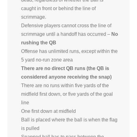
caught in front or behind the line of
scrimmage.
Defensive players cannot cross the line of
scrimmage until a handoff has occurred –
No
rushing the QB
Offense has unlimited runs, except within the
5 yard no-run zone area
There are no direct QB runs (the QB is
considered anyone receiving the snap)
There are no runs within five yards of the
midfield first down, or five yards of the goal
line
One first down at midfield
Ball is placed where the ball is when the flag
is pulled
Snapped ball has to pass between the