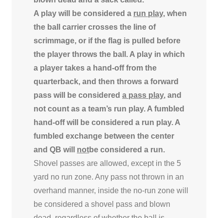
A play will be considered a
run play
, when
the ball carrier crosses the line of
scrimmage, or if the flag is pulled before
the player throws the ball. A play in which
a player takes a hand-off from the
quarterback, and then throws a forward
pass will be considered
a pass play
, and
not count as a team’s run play. A fumbled
hand-off will be considered a run play. A
fumbled exchange between the center
and QB will
not
be considered a run.
Shovel passes are allowed, except in the 5
yard no run zone. Any pass not thrown in an
overhand manner, inside the no-run zone will
be considered a shovel pass and blown
dead, regardless of whether the ball is