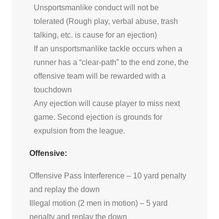
Unsportsmanlike conduct will not be
tolerated (Rough play, verbal abuse, trash
talking, etc. is cause for an ejection)
If an unsportsmanlike tackle occurs when a
runner has a “clear-path” to the end zone, the
offensive team will be rewarded with a
touchdown
Any ejection will cause player to miss next
game. Second ejection is grounds for
expulsion from the league.
Offensive:
Offensive Pass Interference – 10 yard penalty
and replay the down
Illegal motion (2 men in motion) – 5 yard
penalty and replay the down