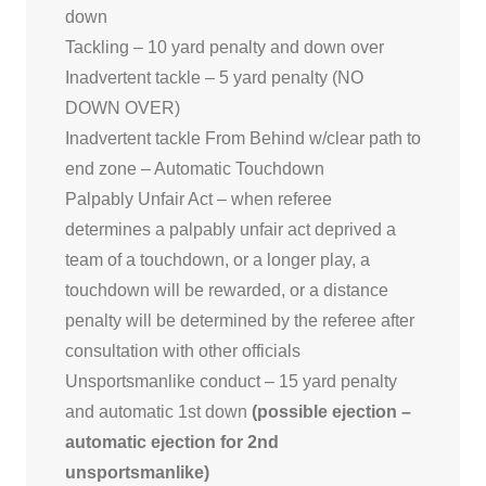
down
Tackling – 10 yard penalty and down over
Inadvertent tackle – 5 yard penalty (NO
DOWN OVER)
Inadvertent tackle From Behind w/clear path to
end zone – Automatic Touchdown
Palpably Unfair Act – when referee
determines a palpably unfair act deprived a
team of a touchdown, or a longer play, a
touchdown will be rewarded, or a distance
penalty will be determined by the referee after
consultation with other officials
Unsportsmanlike conduct – 15 yard penalty
and automatic 1st down
(possible ejection –
automatic ejection for 2nd
unsportsmanlike)