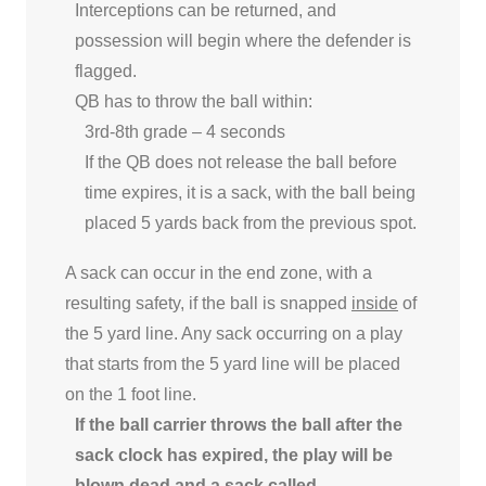
Interceptions can be returned, and
possession will begin where the defender is
flagged.
QB has to throw the ball within:
3rd-8th grade – 4 seconds
If the QB does not release the ball before
time expires, it is a sack, with the ball being
placed 5 yards back from the previous spot.
A sack can occur in the end zone, with a
resulting safety, if the ball is snapped
inside
of
the 5 yard line. Any sack occurring on a play
that starts from the 5 yard line will be placed
on the 1 foot line.
If the ball carrier throws the ball after the
sack clock has expired, the play will be
blown dead and a sack called.