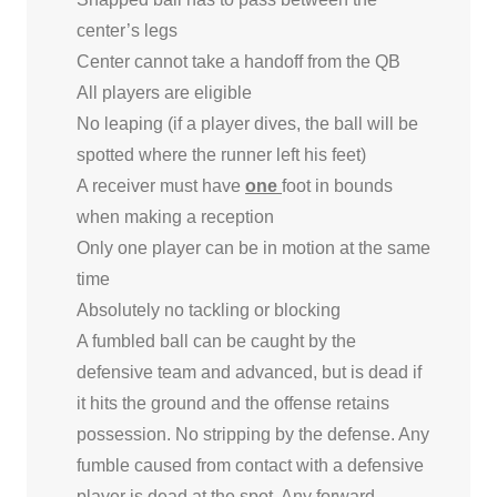
center’s legs
Center cannot take a handoff from the QB
All players are eligible
No leaping (if a player dives, the ball will be
spotted where the runner left his feet)
A receiver must have
one
foot in bounds
when making a reception
Only one player can be in motion at the same
time
Absolutely no tackling or blocking
A fumbled ball can be caught by the
defensive team and advanced, but is dead if
it hits the ground and the offense retains
possession. No stripping by the defense. Any
fumble caused from contact with a defensive
player is dead at the spot. Any forward