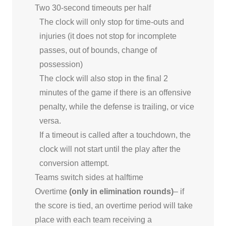
Two 30-second timeouts per half
The clock will only stop for time-outs and
injuries (it does not stop for incomplete
passes, out of bounds, change of
possession)
The clock will also stop in the final 2
minutes of the game if there is an offensive
penalty, while the defense is trailing, or vice
versa.
If a timeout is called after a touchdown, the
clock will not start until the play after the
conversion attempt.
Teams switch sides at halftime
Overtime
(only in elimination rounds)
– if
the score is tied, an overtime period will take
place with each team receiving a