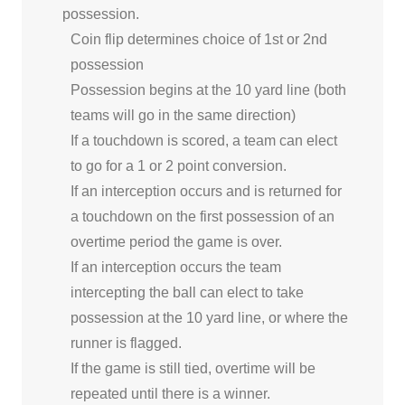
possession.
Coin flip determines choice of 1st or 2nd
possession
Possession begins at the 10 yard line (both
teams will go in the same direction)
If a touchdown is scored, a team can elect
to go for a 1 or 2 point conversion.
If an interception occurs and is returned for
a touchdown on the first possession of an
overtime period the game is over.
If an interception occurs the team
intercepting the ball can elect to take
possession at the 10 yard line, or where the
runner is flagged.
If the game is still tied, overtime will be
repeated until there is a winner.