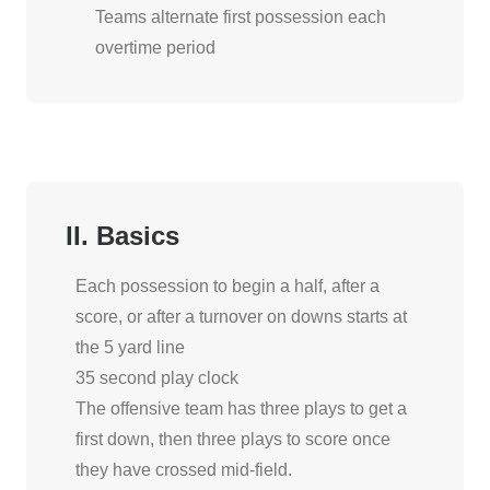
Teams alternate first possession each
overtime period
II. Basics
Each possession to begin a half, after a
score, or after a turnover on downs starts at
the 5 yard line
35 second play clock
The offensive team has three plays to get a
first down, then three plays to score once
they have crossed mid-field.