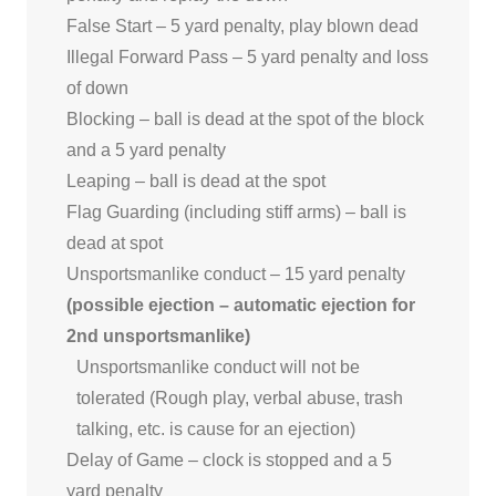
False Start – 5 yard penalty, play blown dead
Illegal Forward Pass – 5 yard penalty and loss
of down
Blocking – ball is dead at the spot of the block
and a 5 yard penalty
Leaping – ball is dead at the spot
Flag Guarding (including stiff arms) – ball is
dead at spot
Unsportsmanlike conduct – 15 yard penalty
(possible ejection – automatic ejection for
2nd unsportsmanlike)
Unsportsmanlike conduct will not be
tolerated (Rough play, verbal abuse, trash
talking, etc. is cause for an ejection)
Delay of Game – clock is stopped and a 5
yard penalty