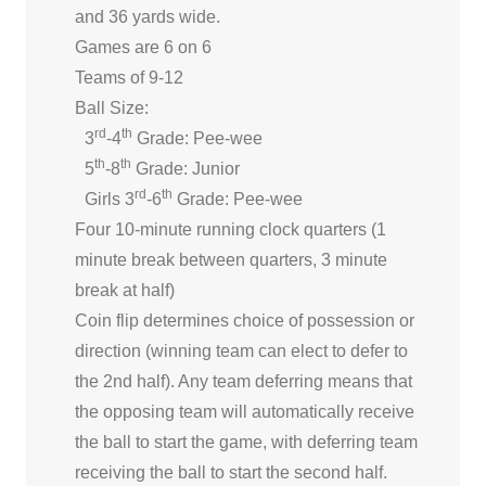
and 36 yards wide.
Games are 6 on 6
Teams of 9-12
Ball Size:
rd
th
3
-4
Grade: Pee-wee
th
th
5
-8
Grade: Junior
rd
th
Girls 3
-6
Grade: Pee-wee
Four 10-minute running clock quarters (1
minute break between quarters, 3 minute
break at half)
Coin flip determines choice of possession or
direction (winning team can elect to defer to
the 2nd half). Any team deferring means that
the opposing team will automatically receive
the ball to start the game, with deferring team
receiving the ball to start the second half.