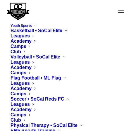
Youth Sports
Basketball • SoCal Elite
Leagues
Academy
Camps
Club
Winter Bowl Rules
Volleyball • SoCal Elite
Leagues
Academy
Camps
Flag Football • ML Flag
Leagues
Academy
Camps
Soccer • SoCal Reds FC
Sections
Leagues
Academy
Camps
Club
I. Game Format
Physical Therapy • SoCal Elite
Elite Sports Training