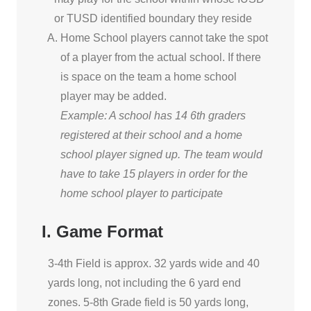
or TUSD identified boundary they reside
Home School players cannot take the spot
of a player from the actual school. If there
is space on the team a home school
player may be added.
Example: A school has 14 6th graders
registered at their school and a home
school player signed up. The team would
have to take 15 players in order for the
home school player to participate
I. Game Format
3-4th Field is approx. 32 yards wide and 40
yards long, not including the 6 yard end
zones. 5-8th Grade field is 50 yards long,