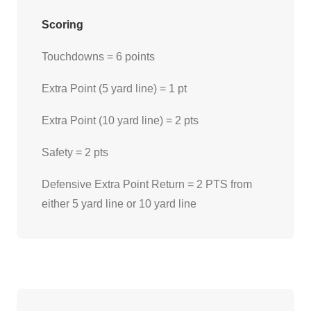
Scoring
Touchdowns = 6 points
Extra Point (5 yard line) = 1 pt
Extra Point (10 yard line) = 2 pts
Safety = 2 pts
Defensive Extra Point Return = 2 PTS from
either 5 yard line or 10 yard line