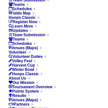
Team Submission
Teams
school or private school within the
Schedules
Fields Map
boundaries of the IUSD or TUSD area.
Hoops Classic
Teams must be formed by players attending
Register Now
Learn More
the same school.
Updates
Elementary School
teams are allowed a
Team Submission
Teams
max of 12 players;
Middle School
teams
Schedules
are allowed a max of 12 players.
Venues (Maps)
Volunteer
Roster sizes can only change if agreed
Volunteer Duties
upon by the school administration, the
Volley Fest
Harvest Cup
coach and OCYS Staff.
Winter Bowl
Hoops Classic
Players must be in grades 3rd, 4th, 5th or
About Us
6th for the Elementary Division and grades
Our Mission
Tournament Overview
7th or 8th for the Middle School Division to
Points System
participate.
Results
Venues (Maps)
School Divisions:
Elementary Girls
Partners
(3rd/4th) & Girls (5th/6th)• Boys 3rd, Boys