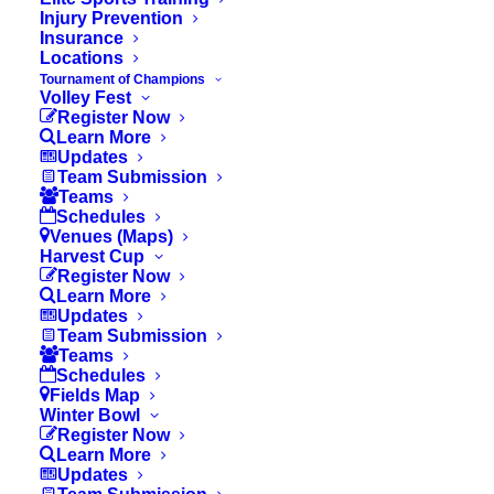
Injury Prevention
Insurance
II. Basics
Locations
Tournament of Champions
Volley Fest
Register Now
Learn More
III. Penalties
Updates
Team Submission
Teams
Schedules
Venues (Maps)
Harvest Cup
Updated Rule:
Register Now
Learn More
Updates
Each player must play a minimum of one
Team Submission
full uninterrupted quarter for the first 2
Teams
Schedules
games only.
Fields Map
Winter Bowl
Register Now
PLAYER ELIGIBILITY
Learn More
Updates
Teams may be formed from any public