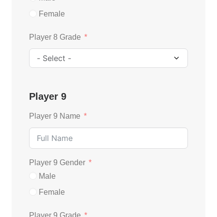
Female
Player 8 Grade
Player 9
Player 9 Name
Player 9 Gender
Male
Female
Player 9 Grade