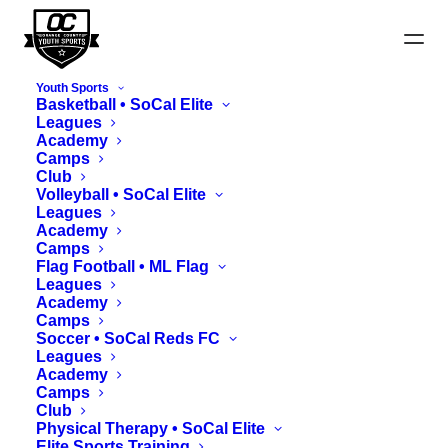
Youth Sports
Basketball • SoCal Elite
Leagues
Academy
Camps
Hoops Classic Team
Club
Submission
Volleyball • SoCal Elite
Leagues
Academy
Camps
Flag Football • ML Flag
Leagues
Academy
Camps
Soccer • SoCal Reds FC
Leagues
Academy
Important:
Camps
Club
Physical Therapy • SoCal Elite
Team rosters must consist of 9+ registered
Elite Sports Training