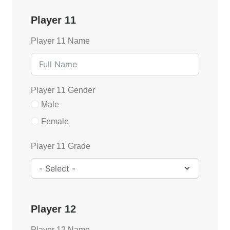
Player 11
Player 11 Name
Player 11 Gender
Male
Female
Player 11 Grade
Player 12
Player 12 Name