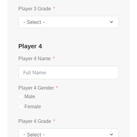
Player 3 Grade
Player 4
Player 4 Name
Player 4 Gender
Male
Female
Player 4 Grade