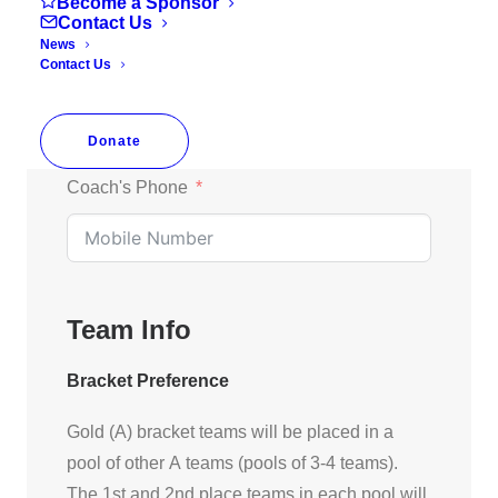
Become a Sponsor
Contact Us
News
Contact Us
Coach's Email
Donate
Coach's Phone
Team Info
Bracket Preference
Gold (A) bracket teams will be placed in a
pool of other A teams (pools of 3-4 teams).
The 1st and 2nd place teams in each pool will