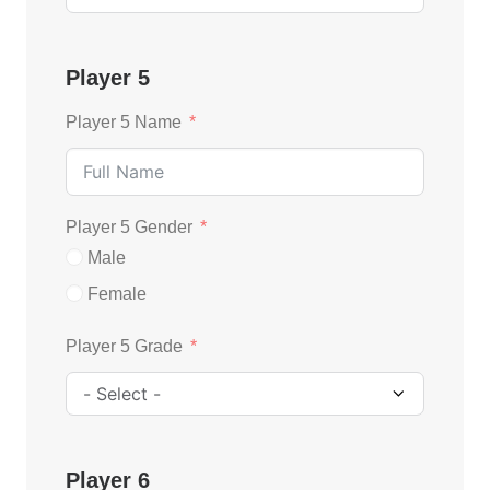
Player 5
Player 5 Name
Player 5 Gender
Male
Female
Player 5 Grade
Player 6