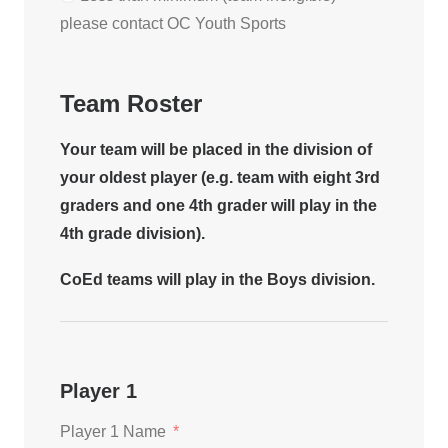
please contact OC Youth Sports
Team Roster
Your team will be placed in the division of
your oldest player (e.g. team with eight 3rd
graders and one 4th grader will play in the
4th grade division).
CoEd teams will play in the Boys division.
Player 1
Player 1 Name