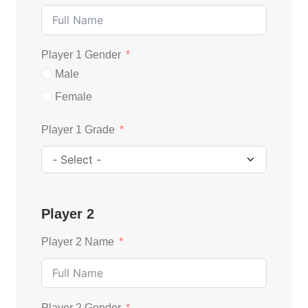
Player 1 Gender
Male
Female
Player 1 Grade
Player 2
Player 2 Name
Player 2 Gender