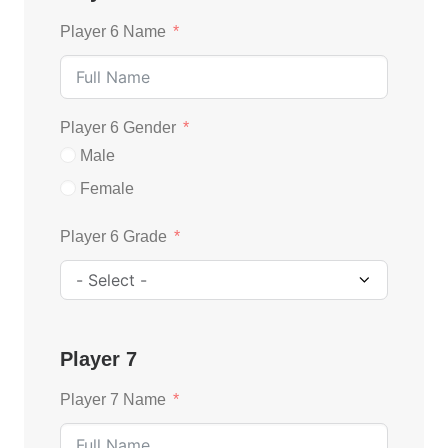
Player 6 Name
Player 6 Gender
Male
Female
Player 6 Grade
Player 7
Player 7 Name