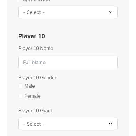
Player 10
Player 10 Name
Player 10 Gender
Male
Female
Player 10 Grade