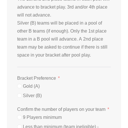
advance to bracket play. 3rd and/or 4th place
will not advance.
Silver (B) teams will be placed in a pool of
other B teams (if enough). Only the 1st place
team in a B pool will advance. A 2nd place
team may be asked to continue if there is still
space in your bracket after pool play.
Bracket Preference
Gold (A)
Silver (B)
Confirm the number of players on your team
9 Players minimum
Less than minimum (team ineligible) -