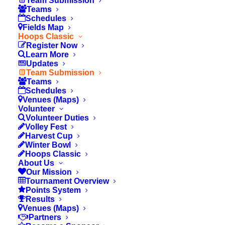
Team Submission
Teams
Your Email
Schedules
Fields Map
Hoops Classic
Register Now
Learn More
Your Phone
Updates
Team Submission
Teams
Schedules
Venues (Maps)
Volunteer
Volunteer Duties
Coach Info
Volley Fest
Harvest Cup
Winter Bowl
Hoops Classic
About Us
School
Our Mission
Tournament Overview
Points System
Results
Venues (Maps)
Coach's Name
Partners