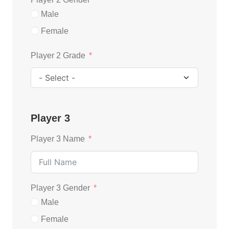
Male
Female
Player 2 Grade
Player 3
Player 3 Name
Player 3 Gender
Male
Female