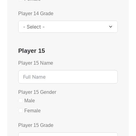
Player 14 Grade
Player 15
Player 15 Name
Player 15 Gender
Male
Female
Player 15 Grade