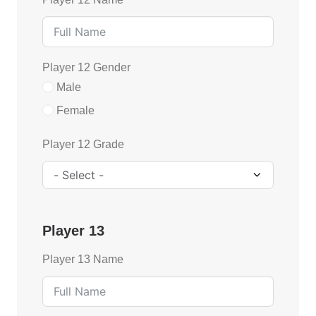
Player 12 Gender
Male
Female
Player 12 Grade
Player 13
Player 13 Name