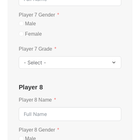
Player 7 Gender
Male
Female
Player 7 Grade
Player 8
Player 8 Name
Player 8 Gender
Male