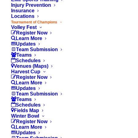
players. If less than 9 registered, team will
Injury Prevention
Insurance
not be approved.
Locations
Head coach must register as a volunteer. If
Tournament of Champions
Volley Fest
they have not done so, please share this
Register Now
link:
Learn More
Updates
https://ocyouthsports.org/tournament/volunteer/
Team Submission
Teams
Team Submissions must be done by the
Schedules
Head Coach Only
Venues (Maps)
Harvest Cup
Register Now
Learn More
Updates
Submitter Info
Team Submission
Teams
Schedules
Fields Map
Winter Bowl
Your Name
Register Now
Learn More
Updates