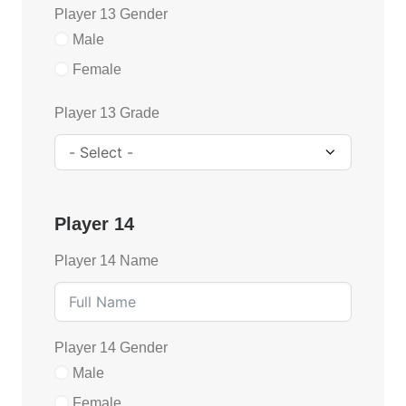
Player 13 Gender
Male
Female
Player 13 Grade
Player 14
Player 14 Name
Player 14 Gender
Male
Female