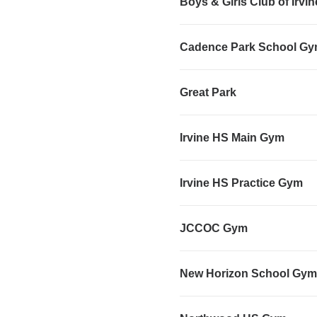
Boys & Girls Club of Irvi
Cadence Park School G
Great Park
Irvine HS Main Gym
Irvine HS Practice Gym
JCCOC Gym
New Horizon School Gym