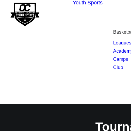
Youth Sports
Basketba
League
Academ
Camps
Club
Tourn