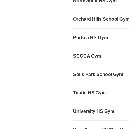
Northwood HS Gym
Orchard Hills School Gy
Portola HS Gym
SCCCA Gym
Solis Park School Gym
Tustin HS Gym
University HS Gym