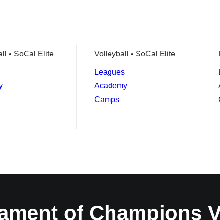
ll • SoCal Elite
Volleyball • SoCal Elite
s
Leagues
y
Academy
Camps
ament of Champions 