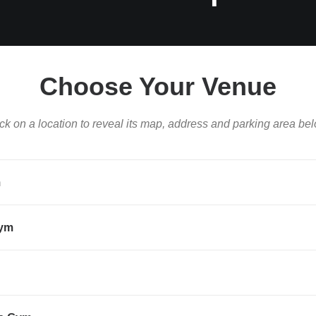
Choose Your Venue
ck on a location to reveal its map, address and parking area bel
m
Gym