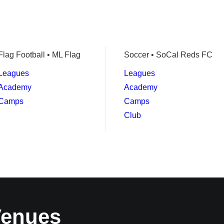
Flag Football • ML Flag
Soccer • SoCal Reds FC
Leagues
Leagues
Academy
Academy
Camps
Camps
Club
Venues