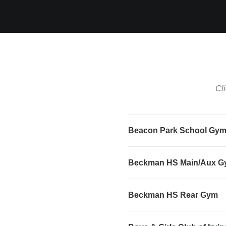
Cli
Beacon Park School Gy
Beckman HS Main/Aux 
Beckman HS Rear Gym