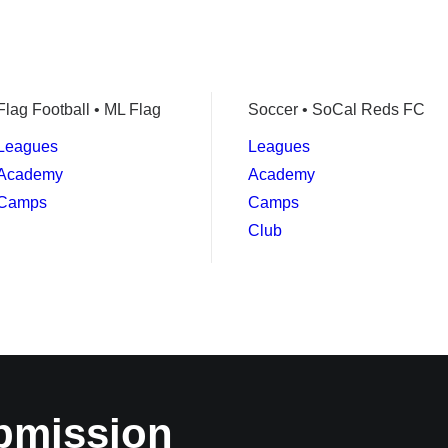
Flag Football • ML Flag
Soccer • SoCal Reds FC
Leagues
Leagues
Academy
Academy
Camps
Camps
Club
bmission