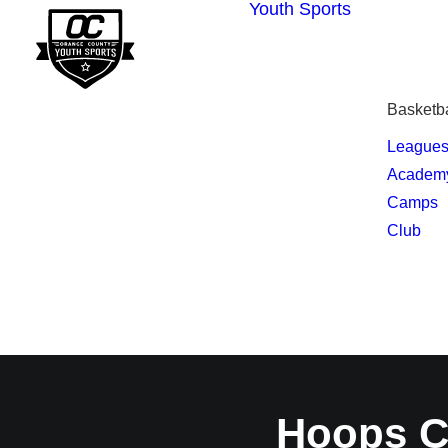
Youth Sports
Basketba
League
Academ
Camps
Club
Hoops C