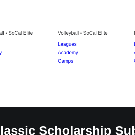
ll • SoCal Elite
Volleyball • SoCal Elite
s
Leagues
y
Academy
Camps
lassic Scholarship Su