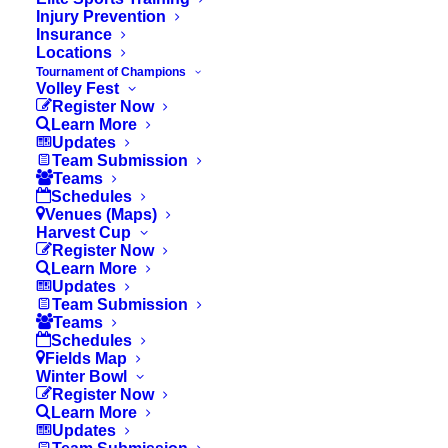
Injury Prevention
Insurance
Locations
Tournament of Champions
Volley Fest
Register Now
Learn More
Updates
Team Submission
Teams
Tournament of Champions:
Schedules
Venues (Maps)
Ten Years of Unity, Pride,
Harvest Cup
and Purpose
Register Now
Learn More
Updates
Team Submission
Teams
Schedules
Fields Map
Winter Bowl
Register Now
Learn More
Updates