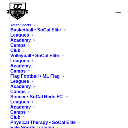
Youth Sports
Basketball • SoCal Elite
Leagues
Academy
Camps
Club
News
Volleyball • SoCal Elite
Leagues
Academy
Camps
Flag Football • ML Flag
Leagues
Academy
Camps
Soccer • SoCal Reds FC
Leagues
Academy
Camps
Club
Physical Therapy • SoCal Elite
Elite Sports Training